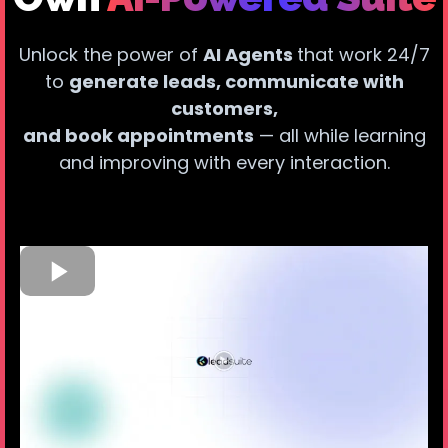
Unlock the power of
AI Agents
that work 24/7
to
generate leads, communicate with
customers,
and book appointments
— all while learning
and improving with every interaction.