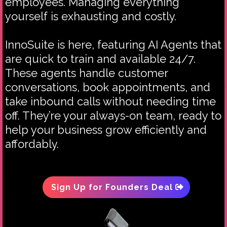
employees. Managing everything
yourself is exhausting and costly.
InnoSuite is here, featuring AI Agents that
are quick to train and available 24/7.
These agents handle customer
conversations, book appointments, and
take inbound calls without needing time
off. They’re your always-on team, ready to
help your business grow efficiently and
affordably.
Sign Up for Founders Deal