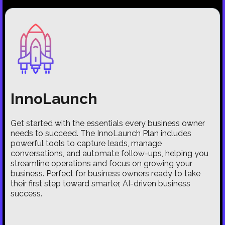
InnoLaunch
Get started with the essentials every business owner
needs to succeed. The InnoLaunch Plan includes
powerful tools to capture leads, manage
conversations, and automate follow-ups, helping you
streamline operations and focus on growing your
business. Perfect for business owners ready to take
their first step toward smarter, AI-driven business
success.