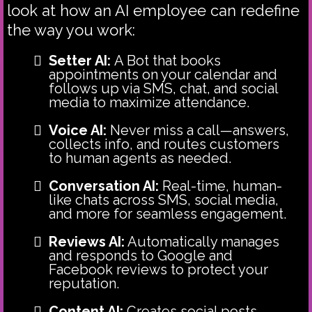
look at how an AI employee can redefine
the way you work:
Setter AI:
A Bot that
books
appointments on your calendar and
follows up via SMS, chat, and social
media to maximize attendance.
Voice AI:
Never miss a call—answers,
collects info, and routes customers
to human agents as needed.
Conversation AI:
Real-time, human-
like chats across SMS, social media,
and more for seamless engagement.
Reviews AI:
Automatically manages
and responds to Google and
Facebook reviews to protect your
reputation.
Content AI:
Creates social posts,