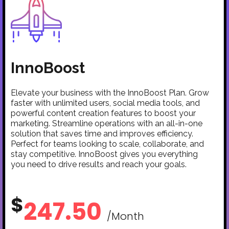
InnoBoost
Elevate your business with the InnoBoost Plan. Grow
faster with unlimited users, social media tools, and
powerful content creation features to boost your
marketing. Streamline operations with an all-in-one
solution that saves time and improves efficiency.
Perfect for teams looking to scale, collaborate, and
stay competitive. InnoBoost gives you everything
you need to drive results and reach your goals.
$
247.50
/Month