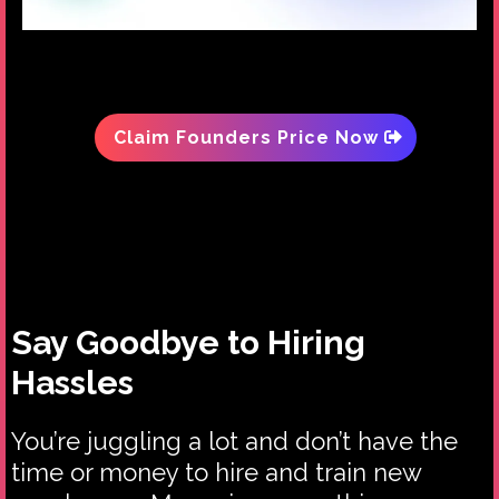
Claim Founders Price Now
Say Goodbye to Hiring
Hassles
You’re juggling a lot and don’t have the
time or money to hire and train new