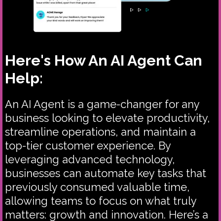
Here's How An AI Agent Can
Help:
An AI Agent is a game-changer for any
business looking to elevate productivity,
streamline operations, and maintain a
top-tier customer experience. By
leveraging advanced technology,
businesses can automate key tasks that
previously consumed valuable time,
allowing teams to focus on what truly
matters: growth and innovation. Here’s a