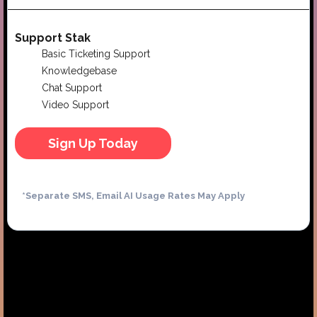
Support Stak
Basic Ticketing Support
Knowledgebase
Chat Support
Video Support
Sign Up Today
*Separate SMS, Email AI Usage Rates May Apply