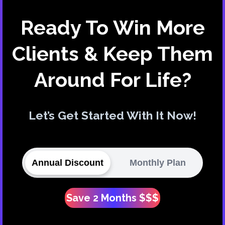
Ready To Win More
Clients & Keep Them
Around For Life?
Let’s Get Started With It Now!
Annual Discount
Monthly Plan
Save 2 Months $$$