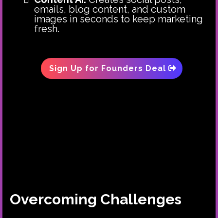
emails, blog content, and custom
images in seconds to keep marketing
fresh.
Sign Up for Founders Deal
Overcoming Challenges