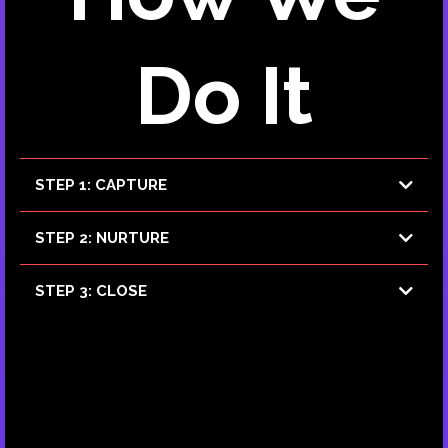
Do It
STEP 1: CAPTURE
AI Agents and Bots
STEP 2: NURTURE
AI Agents
STEP 3: CLOSE
AI Agents