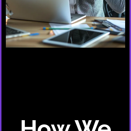
How We