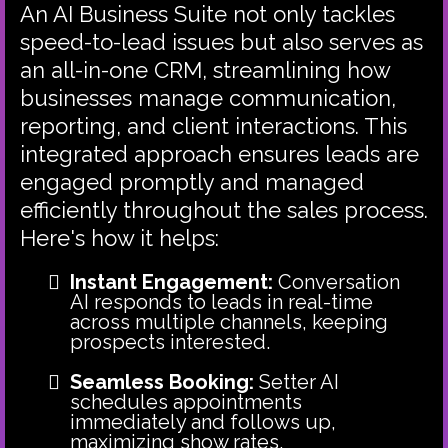
An AI Business Suite not only tackles
speed-to-lead issues but also serves as
an all-in-one CRM, streamlining how
businesses manage communication,
reporting, and client interactions. This
integrated approach ensures leads are
engaged promptly and managed
efficiently throughout the sales process.
Here's how it helps:
Instant Engagement:
Conversation
AI responds to leads in real-time
across multiple channels, keeping
prospects interested.
Seamless Booking:
Setter AI
schedules appointments
immediately and follows up,
maximizing show rates.