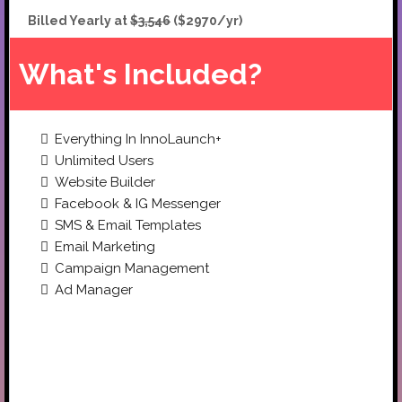
Billed Yearly at
$3,546
($2970/yr)
What's Included?
Everything In InnoLaunch+
Unlimited Users
Website Builder
Facebook & IG Messenger
SMS & Email Templates
Email Marketing
Campaign Management
Ad Manager