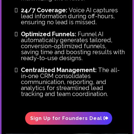
24/7 Coverage:
Voice AI captures
lead information during off-hours,
ensuring no lead is missed.
Optimized Funnels:
Funnel AI
automatically generates tailored,
conversion-optimized funnels,
saving time and boosting results with
ready-to-use designs.
Centralized Management:
The all-
in-one CRM consolidates
communication, reporting, and
analytics for streamlined lead
tracking and team coordination.
Sign Up for Founders Deal