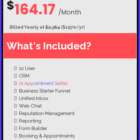
$
164.17
/Month
Billed Yearly at
$2,364
($1970/yr)
What's Included?
10
User
CRM
AI Appointment Setter
Business Starter Funnel
Unified Inbox
Web Chat
Reputation Management
Reporting
Form Builder
Booking & Appointments