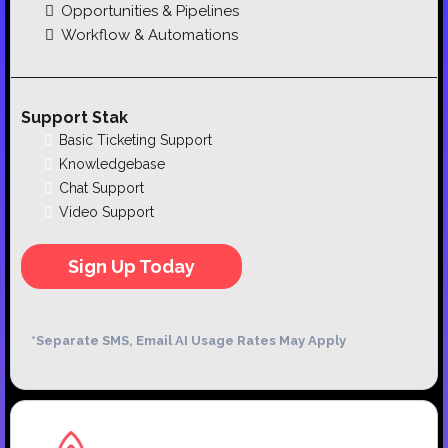
Opportunities & Pipelines
Workflow & Automations
Support Stak
Basic Ticketing Support
Knowledgebase
Chat Support
Video Support
Sign Up Today
*Separate SMS, Email AI Usage Rates May Apply