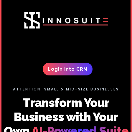
Login Into CRM
ATTENTION: SMALL & MID-SIZE BUSINESSES
Transform Your
Business with Your
Own
AI-Powered Suite